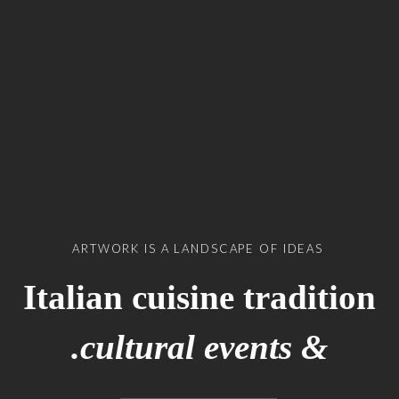
ARTWORK IS A LANDSCAPE OF IDEAS
Italian cuisine tradition
& cultural events.