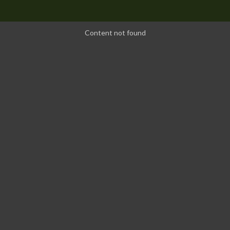
Content not found