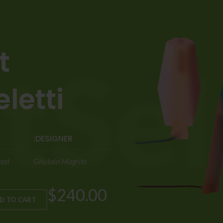
-
etti.
DESIGNER:
tal
Ghislain Magrite
$240.00
D TO CART