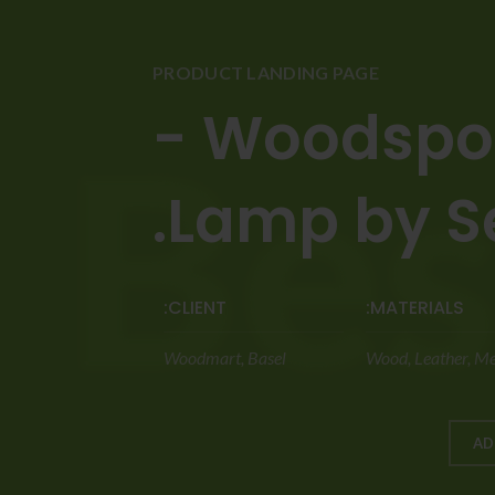
PRODUCT LANDING PAGE
Woodspot 
Lamp by Sel
CLIENT:
MATERIALS:
Woodmart, Basel
Wood, Leather, Me
AD