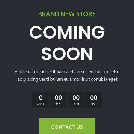
BRAND NEW STORE
COMING
SOON
A lorem in hend rerit nam a et cursus eu conse ctetur
adipiscing vesti bulum eu a mollis ut conubia eget.
0
00
00
00
DAYS
HR
MIN
SC
CONTACT US